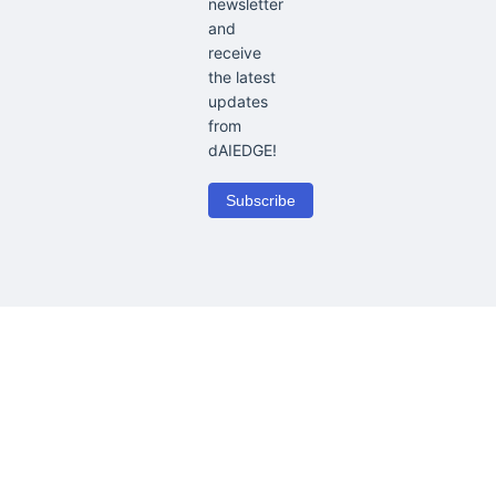
newsletter
and
receive
the latest
updates
from
dAIEDGE!
Subscribe