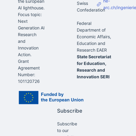
he-
the European
Swiss
arc.ch/ingenieri
AI lighthouse.
Confederation
Focus topic:
Next
Federal
Generation AI
Department of
Research
Economic Affairs,
and
Education and
Innovation
Action.
State Secretariat
Grant
for Education,
Agreement
Research and
Number:
Innovation SERI
101120726
Subscribe
Subscribe
to our