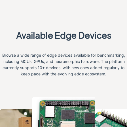
Available Edge Devices
Browse a wide range of edge devices available for benchmarking,
including MCUs, GPUs, and neuromorphic hardware. The platform
currently supports 10+ devices, with new ones added regularly to
keep pace with the evolving edge ecosystem.