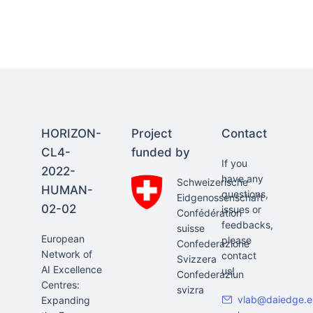
HORIZON-
Project
Contact
CL4-
funded by
If you
2022-
have any
Schweizerische
HUMAN-
questions,
Eidgenossenschaft
02-02
issues or
Confédération
feedbacks,
suisse
European
please
Confederazione
Network of
contact
Svizzera
AI Excellence
us!
Confederaziun
Centres:
svizra
vlab@daiedge.e
Expanding