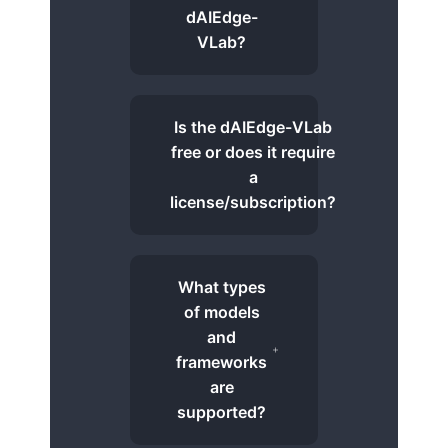
dAIEdge-
VLab?
Is the dAIEdge-VLab
free or does it require
a
license/subscription?
What types
of models
and
frameworks
are
supported?