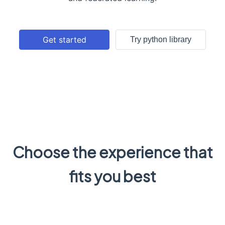
Get started
Try python library
Choose the experience that
fits you best