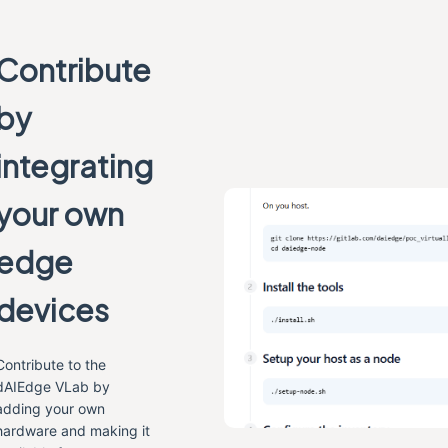
Contribute
by
integrating
your own
edge
devices
Contribute to the
dAIEdge VLab by
adding your own
hardware and making it