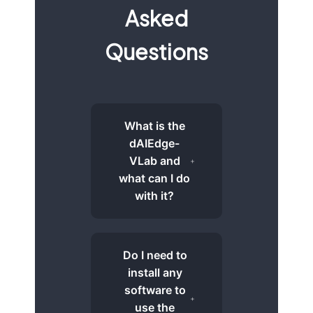
Asked
Questions
What is the
dAIEdge-
VLab and
what can I do
with it?
Do I need to
install any
software to
use the