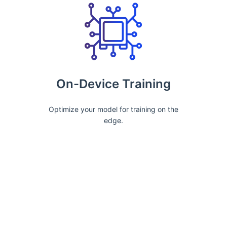
On-Device Training
Optimize your model for training on the
edge.