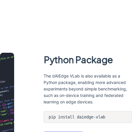
Python Package
The dAIEdge VLab is also available as a
Python package, enabling more advanced
experiments beyond simple benchmarking,
such as on-device training and federated
learning on edge devices.
pip install daiedge-vlab