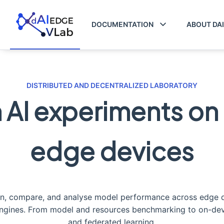
DOCUMENTATION
ABOUT DA
DISTRIBUTED AND DECENTRALIZED LABORATORY
 AI experiments on 
edge devices
un, compare, and analyse model performance across edge 
engines. From model and resources benchmarking to on-devi
and federated learning.