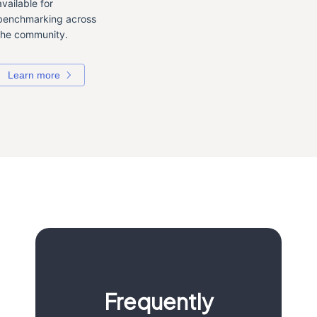
available for
benchmarking across
the community.
Learn more
Frequently