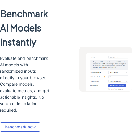
Benchmark
AI Models
Instantly
Evaluate and benchmark
AI models with
randomized inputs
directly in your browser.
Compare models,
evaluate metrics, and get
actionable insights. No
setup or installation
required.
Benchmark now