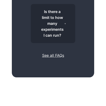
Is there a
limit to how
many
experiments
I can run?
See all FAQs