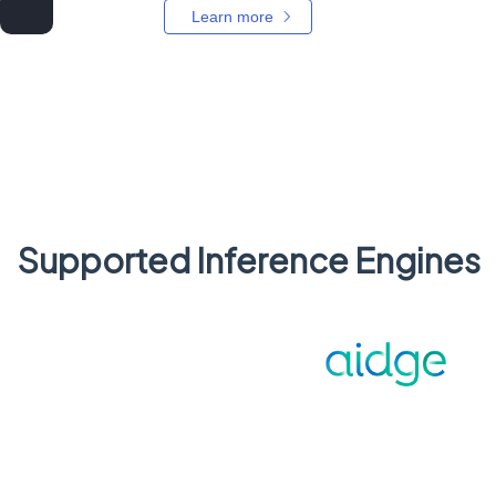
Learn more
Supported Inference Engines